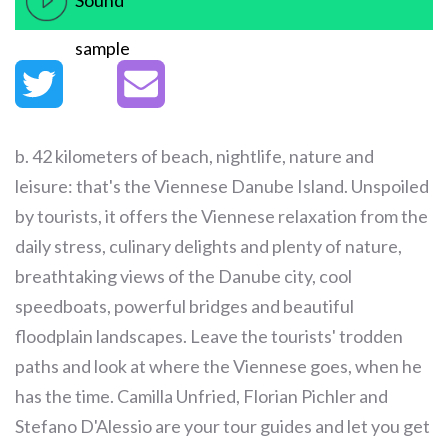
Sound
sample
b. 42 kilometers of beach, nightlife, nature and
leisure: that's the Viennese Danube Island. Unspoiled
by tourists, it offers the Viennese relaxation from the
daily stress, culinary delights and plenty of nature,
breathtaking views of the Danube city, cool
speedboats, powerful bridges and beautiful
floodplain landscapes. Leave the tourists' trodden
paths and look at where the Viennese goes, when he
has the time. Camilla Unfried, Florian Pichler and
Stefano D'Alessio are your tour guides and let you get