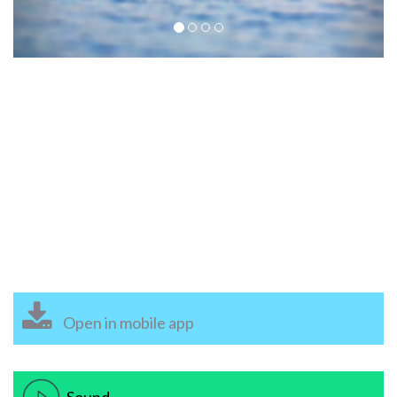
Open in mobile app