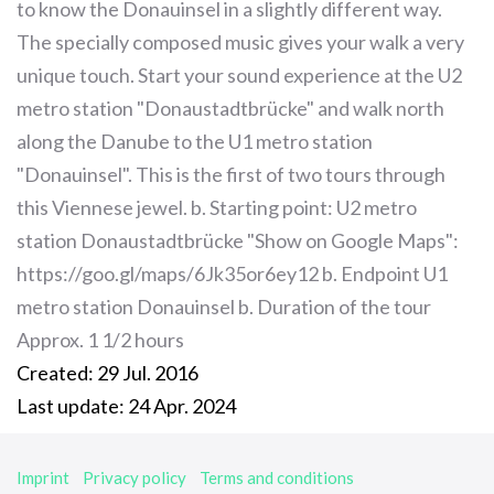
to know the Donauinsel in a slightly different way.
The specially composed music gives your walk a very
unique touch. Start your sound experience at the U2
metro station "Donaustadtbrücke" and walk north
along the Danube to the U1 metro station
"Donauinsel". This is the first of two tours through
this Viennese jewel. b. Starting point: U2 metro
station Donaustadtbrücke "Show on Google Maps":
https://goo.gl/maps/6Jk35or6ey12 b. Endpoint U1
metro station Donauinsel b. Duration of the tour
Approx. 1 1/2 hours
Created: 29 Jul. 2016
Last update: 24 Apr. 2024
Imprint
Privacy policy
Terms and conditions