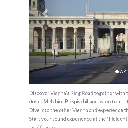
Discover Vienna’s Ring Road together with t
driver
Melchior Pospischil
and listen to his 
Dive into the other Vienna and experience th
Start your sound experience at the “Heldento
awaiting you.