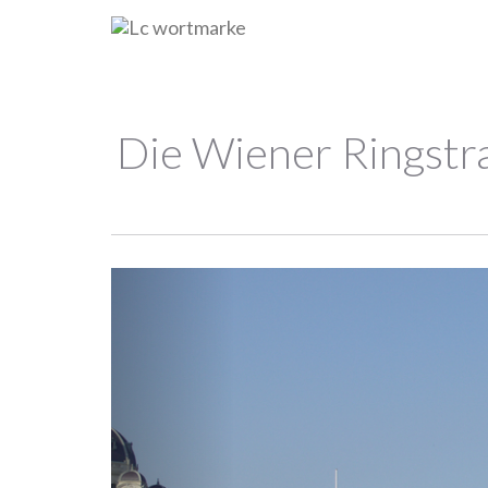
Die Wiener Ringstra
Previous