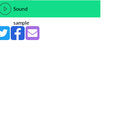
Sound
sample