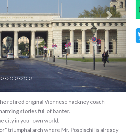
he retired original Viennese hackney coach
charming stories full of banter.
e city in your own world.
r” triumphal arch where Mr. Pospischil is already