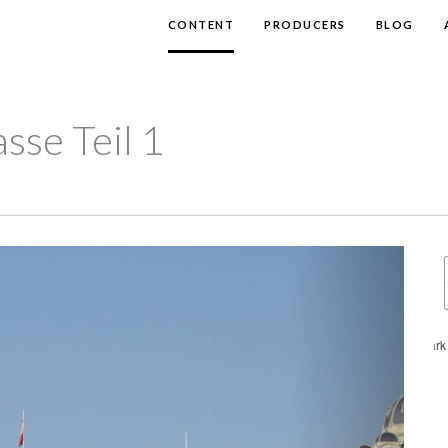
CONTENT
PRODUCERS
BLOG
sse Teil 1
Next