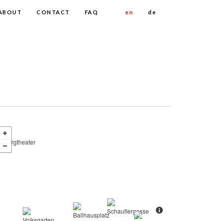
ABOUT
CONTACT
FAQ
en
de