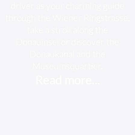
driver as your charming guide
through the Wiener Ringstrasse,
take a stroll along the
Donauinsel or discover the
Donaukanal and the
Museumsquartier.
Read more...