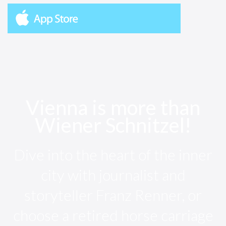
Vienna is more than
Wiener Schnitzel!
Dive into the heart of the inner
city with journalist and
storyteller Franz Renner, or
choose a retired horse carriage