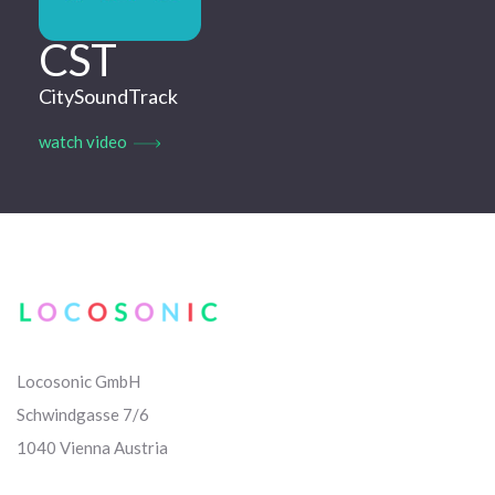
CST
CitySoundTrack
watch video
Locosonic GmbH
Schwindgasse 7/6
1040 Vienna Austria