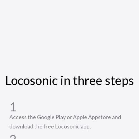
Locosonic in three steps
1
Access the Google Play or Apple Appstore and
download the free Locosonic app.