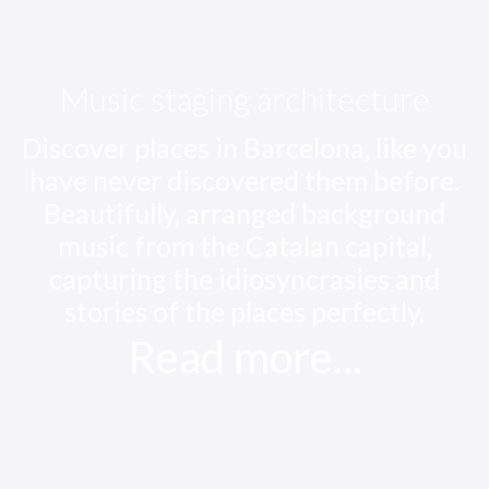
Music staging architecture
Discover places in Barcelona, like you
have never discovered them before.
Beautifully, arranged background
music from the Catalan capital,
capturing the idiosyncrasies and
stories of the places perfectly.
Read more...