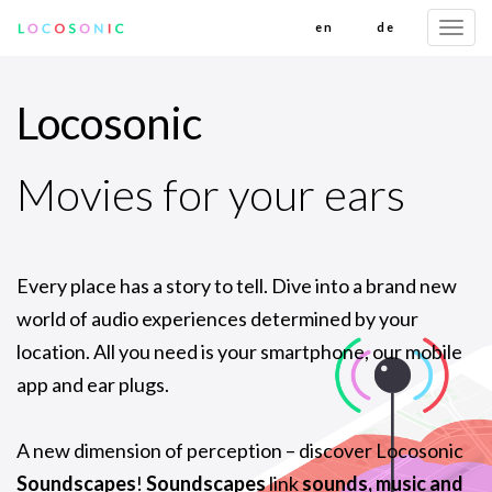
en
de
Togg
navi
Locosonic
Movies for your ears
Every place has a story to tell. Dive into a brand new
world of audio experiences determined by your
location. All you need is your smartphone, our mobile
app and ear plugs.
A new dimension of perception – discover Locosonic
Soundscapes
!
Soundscapes
link
sounds, music and