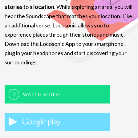
stories
to a
location
. While exploring an area, you will
hear the Soundscape that matches your location. Like
an additional sense, Locosonic allows you to
experience places through their stories and music.
Download the Locosonic App to your smartphone,
plug in your headphones and start discovering your
surroundings.
WATCH VIDEO