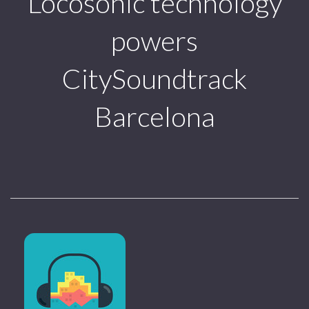
Locosonic technology
powers
CitySoundtrack
Barcelona