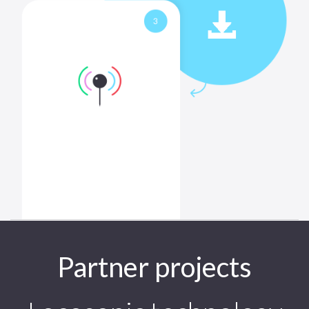
Partner projects