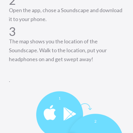
2
Open the app, chose a Soundscape and download
it to your phone.
3
The map shows you the location of the
Soundscape. Walk to the location, put your
headphones on and get swept away!
.